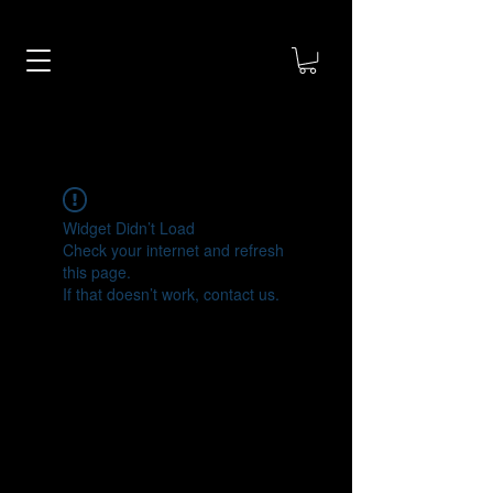
Widget Didn’t Load
Check your internet and refresh
this page.
If that doesn’t work, contact us.